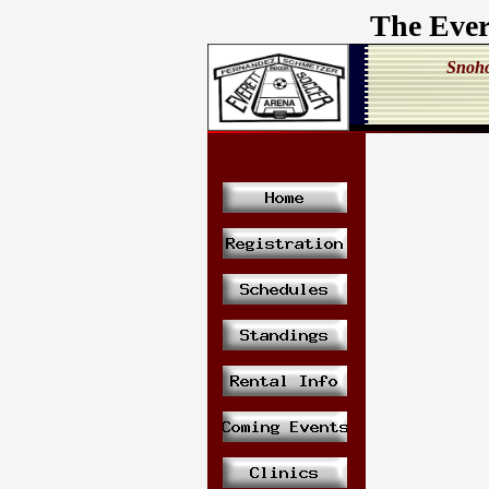
The Ever
Snoho