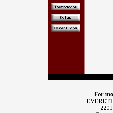
For mo
EVERETT
2201 