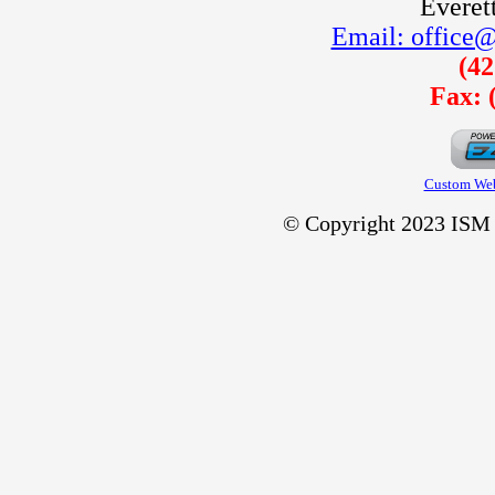
Everet
Email: office@
(42
Fax: 
Custom Web
© Copyright 2023 ISM C