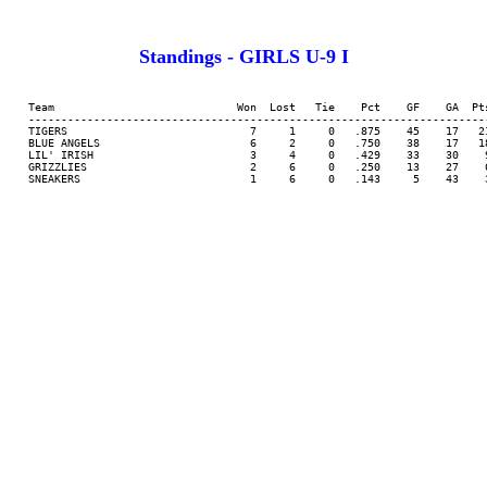
Standings - GIRLS U-9 I
     Team                            Won  Lost   Tie    Pct    GF    GA  Pts
     -----------------------------------------------------------------------
     TIGERS                            7     1     0   .875    45    17   21
     BLUE ANGELS                       6     2     0   .750    38    17   18
     LIL' IRISH                        3     4     0   .429    33    30    9
     GRIZZLIES                         2     6     0   .250    13    27    6
     SNEAKERS                          1     6     0   .143     5    43    3