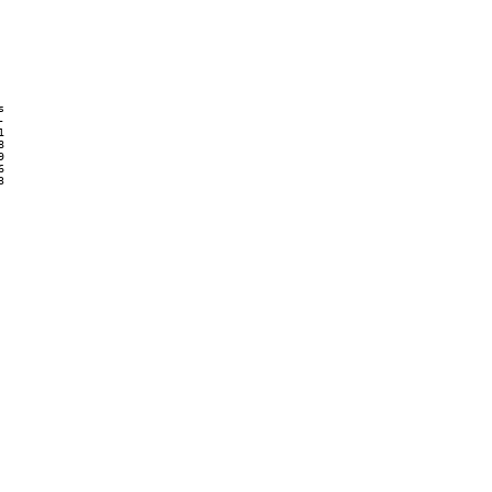













