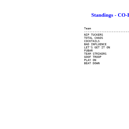
Standings - C
     Team                      
     --------------------------
     NIP TUCKERS               
     TOTAL CHAOS               
     COCKTAILS                 
     BAD INFLUENCE             
     LET'S GET IT ON           
     FUBAR                     
     TEAM STRIKERS             
     GOOF TROOP                
     PLAY ON                   
     BEAT DOWN                 