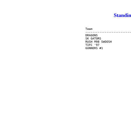
Standin
     Team                      
     --------------------------
     DRAGONS                   
     SK GATORS                 
     RUSH M98 SWOOSH           
     TIFC '97                  
     GUNNERS #1                