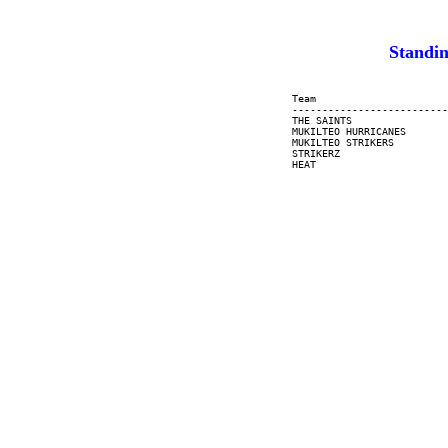
Standin
     Team                      
     --------------------------
     THE SAINTS                
     MUKILTEO HURRICANES       
     MUKILTEO STRIKERS         
     STRIKERZ                  
     HEAT                      