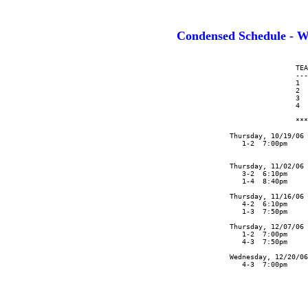
Condensed Schedule 
                      TEA
                      ---
                      1  
                      2  
                      3  
                      4  
                      ***
      Thursday, 10/19/06 
         1-2  7:00pm     
                         
      Thursday, 11/02/06 
         3-2  6:10pm     
         1-4  8:40pm     
      Thursday, 11/16/06 
         4-2  6:10pm     
         1-3  7:50pm     
      Thursday, 12/07/06 
         1-2  7:00pm     
         4-3  7:50pm     
      Wednesday, 12/20/06

         4-3  7:00pm
