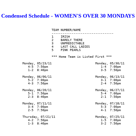
Condensed Schedule - WOMEN'S OVER 30 MONDAYS
                      TEAM NUMBER/NAME

                      ----------------------------------

                      1    IRISH

                      2    BARELY THERE

                      3    UNPREDICTABLE

                      4    LAST CALL LADIES

                      5    PINK PEARLS

                      *** Home Team is Listed First ***

      Monday, 05/23/11                        Monday, 05/30/11

         4-5  7:50pm                             1-4  7:00pm

         1-2  8:40pm                             3-5  7:50pm

      Monday, 06/06/11                        Monday, 06/13/11

         5-2  7:00pm                             3-1  7:00pm

         4-3  7:50pm                             2-4  7:50pm

      Monday, 06/20/11                        Monday, 06/27/11

         5-1  7:50pm                             5-4  7:00pm

         2-3  8:40pm                             2-1  7:50pm

      Monday, 07/11/11                        Monday, 07/18/11

         3-4  7:00pm                             5-3  7:00pm

         2-5  7:50pm                             4-1  7:50pm

      Thursday, 07/21/11                      Monday, 07/25/11

         4-2  7:50pm                             1-5  7:00pm

         1-3  8:40pm                             3-2  7:50pm
