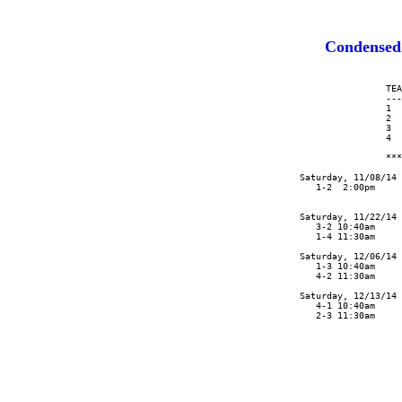
Condensed
                      TEA
                      ---
                      1  
                      2  
                      3  
                      4  
                      ***
      Saturday, 11/08/14 
         1-2  2:00pm     
                         
      Saturday, 11/22/14 
         3-2 10:40am     
         1-4 11:30am     
      Saturday, 12/06/14 
         1-3 10:40am     
         4-2 11:30am

      Saturday, 12/13/14

         4-1 10:40am

         2-3 11:30am
