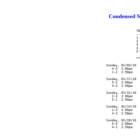
Condensed S
                      TE
                      --
                      1 
                      2 
                      3 
                      4 
                      5 
                      **
      Sunday, 01/03/10  
         4-5  2:00pm    
         1-2  2:50pm    
      Sunday, 01/17/10  
         5-2  2:00pm    
         4-3  2:50pm    
      Sunday, 01/31/10  
         2-3  2:00pm    
         5-1  2:50pm    
      Sunday, 02/14/10  
         1-3  2:00pm    
         4-2  2:50pm    
      Sunday, 02/28/10  
         5-3  2:00pm    
         4-1  2:50pm    