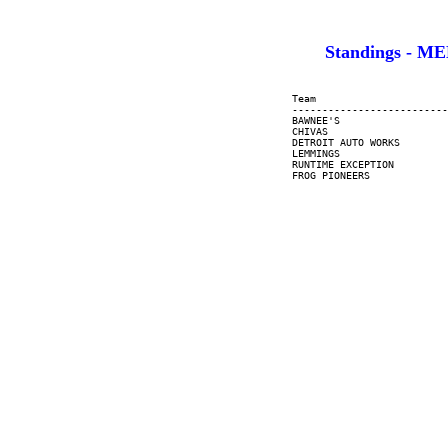
Standings - M
     Team                      
     --------------------------
     BAWNEE'S                  
     CHIVAS                    
     DETROIT AUTO WORKS        
     LEMMINGS                  
     RUNTIME EXCEPTION         
     FROG PIONEERS             